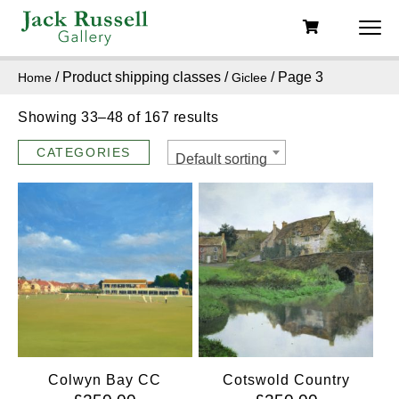
/ Product shipping classes /
/ Page 3
Home
Giclee
Showing 33–48 of 167 results
CATEGORIES
Default sorting
Colwyn Bay CC
Cotswold Country