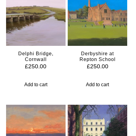
Delphi Bridge,
Derbyshire at
Cornwall
Repton School
£
250.00
£
250.00
Add to cart
Add to cart