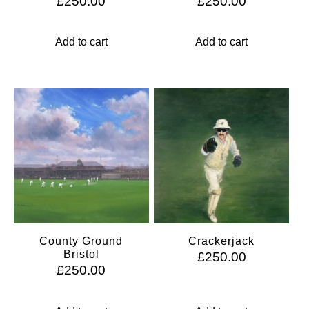
£
250.00
£
250.00
Add to cart
Add to cart
County Ground
Crackerjack
Bristol
£
250.00
£
250.00