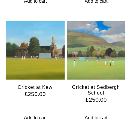
Add to cart
Add to cart
Cricket at Kew
Cricket at Sedbergh
School
£
250.00
£
250.00
Add to cart
Add to cart