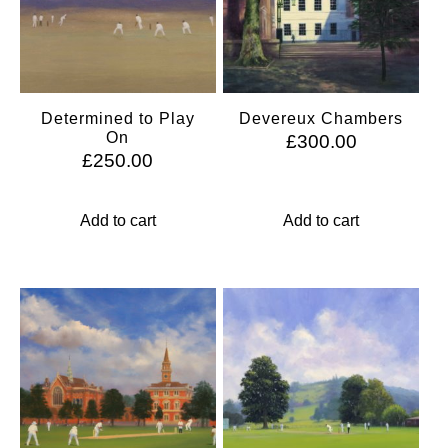
Determined to Play
Devereux Chambers
On
£
300.00
£
250.00
Add to cart
Add to cart