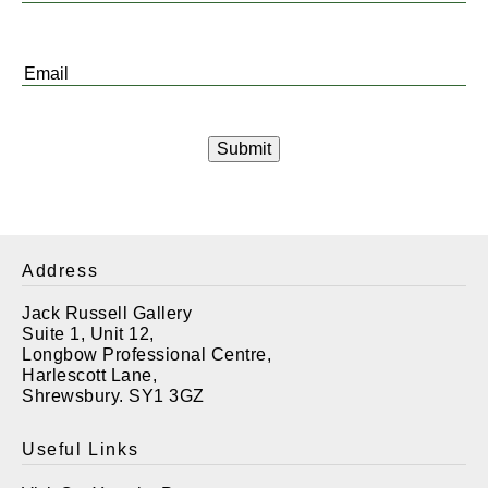
Name
*
Email
*
Address
Jack Russell Gallery
Suite 1, Unit 12,
Longbow Professional Centre,
Harlescott Lane,
Shrewsbury. SY1 3GZ
Useful Links