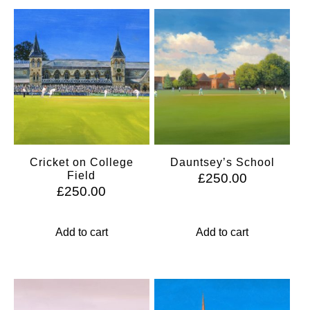
Cricket on College
Dauntsey’s School
Field
£
250.00
£
250.00
Add to cart
Add to cart