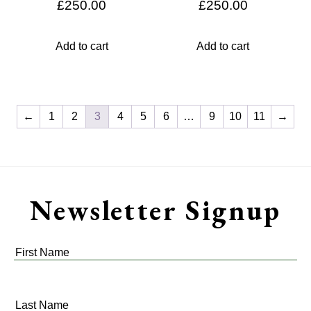
£
250.00
£
250.00
Add to cart
Add to cart
←
1
2
3
4
5
6
…
9
10
11
→
Newsletter Signup
First
Name
*
Last