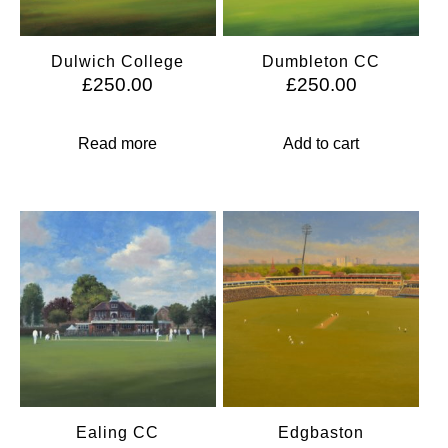
Dulwich College
Dumbleton CC
£
250.00
£
250.00
Read more
Add to cart
Ealing CC
Edgbaston