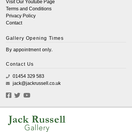
Visit Our Youtube Page
Terms and Conditions
Privacy Policy
Contact
Gallery Opening Times
By appointment only.
Contact Us
01454 329 583
jack@jackrussell.co.uk