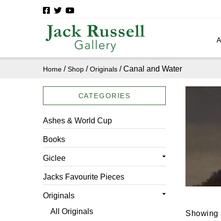
/
/
/ Canal and Water
Home
Shop
Originals
CATEGORIES
Ashes & World Cup
Books
Giclee
All Giclee
Jacks Favourite Pieces
Architecture
Originals
Canal and Water
All Originals
Showing a