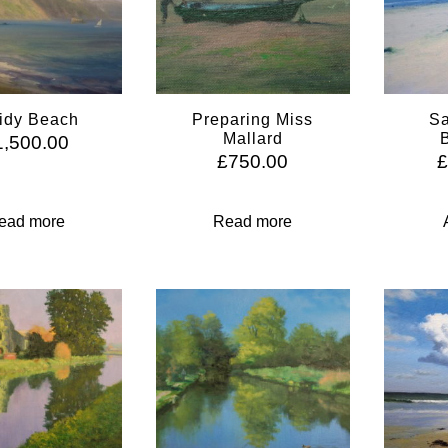
idy Beach
Preparing Miss
Sa
Mallard
1,500.00
£
750.00
ead more
Read more