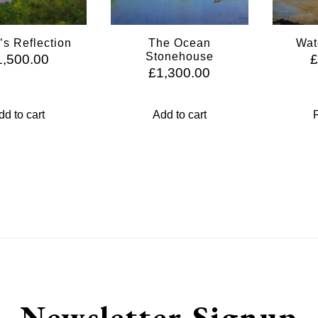
’s Reflection
The Ocean
Wat
Stonehouse
1,500.00
£
1,300.00
dd to cart
Add to cart
Newsletter Signup