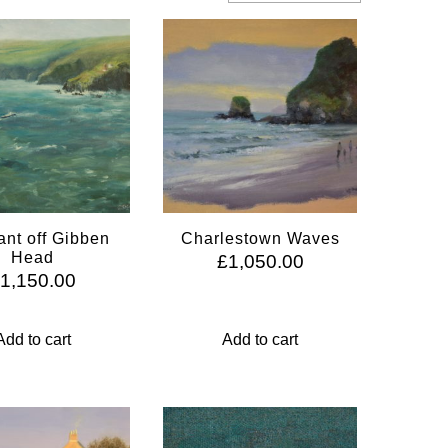
nt off Gibben
Charlestown Waves
Head
£
1,050.00
£
1,150.00
Add to cart
Add to cart