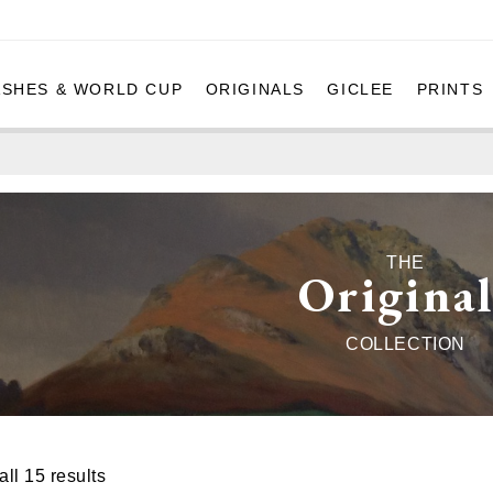
ASHES & WORLD CUP
ORIGINALS
GICLEE
PRINTS
THE
Original
COLLECTION
ll 15 results