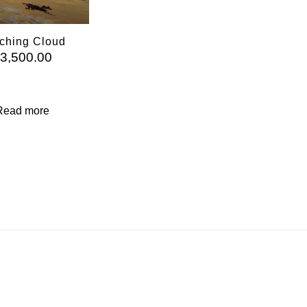
ching Cloud
£
3,500.00
Read more