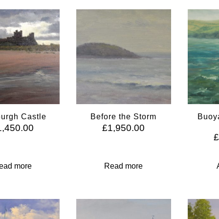
urgh Castle
Before the Storm
Buoya
1,450.00
£
1,950.00
ead more
Read more