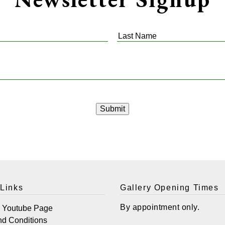
Last
Name
*
 Links
Gallery Opening Times
By appointment only.
r Youtube Page
nd Conditions