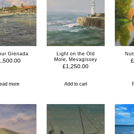
our Grenada
Light on the Old
Nut
Mole, Mevagissey
1,500.00
£
1,250.00
ead more
Add to cart