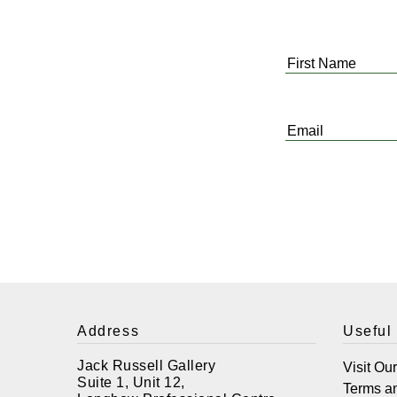
First
Name
*
Email
*
Address
Useful
Jack Russell Gallery
Visit Ou
Suite 1, Unit 12,
Terms a