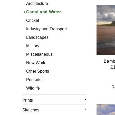
Cricket
Architecture
Industry and Transport
Canal and Water
Landscapes
Cricket
Military
Industry and Transport
Miscellaneous
Landscapes
Other Sports
Military
Portraits
Miscellaneous
Wildlife
Bamb
New Work
£
Other Sports
Portraits
R
Wildlife
Prints
All Prints
Sketches