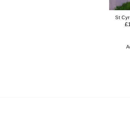
St Cyr
£
A