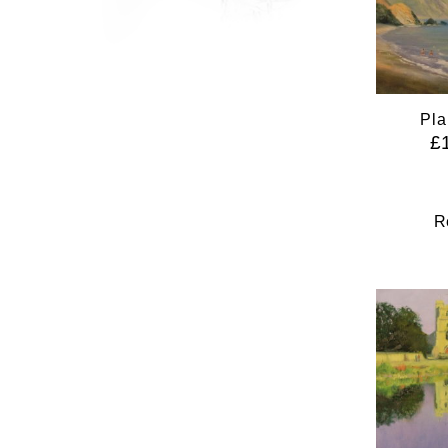
Pla
£
R