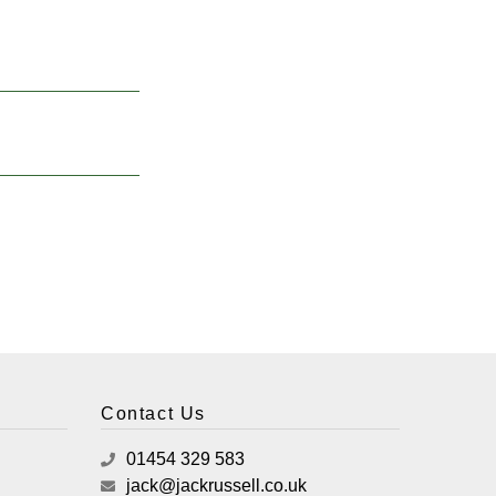
Contact Us
01454 329 583
jack@jackrussell.co.uk