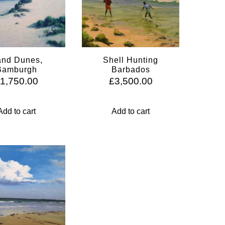
nd Dunes,
Shell Hunting
Bamburgh
Barbados
£
1,750.00
£
3,500.00
Add to cart
Add to cart