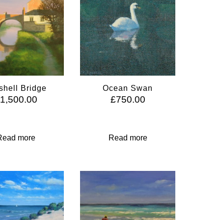
shell Bridge
Ocean Swan
£
1,500.00
£
750.00
Read more
Read more