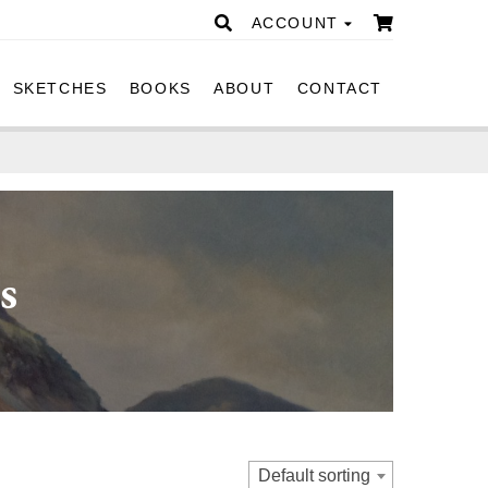
ACCOUNT
SKETCHES
BOOKS
ABOUT
CONTACT
s
Default sorting