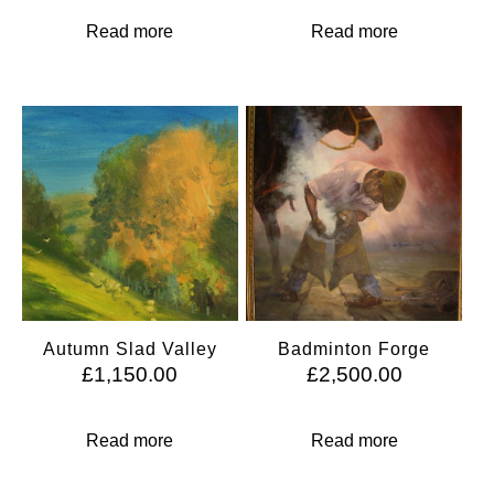
Read more
Read more
Autumn Slad Valley
Badminton Forge
£
1,150.00
£
2,500.00
Read more
Read more