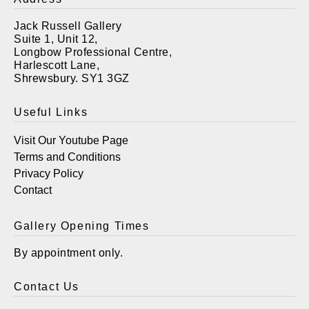
Jack Russell Gallery
Suite 1, Unit 12,
Longbow Professional Centre,
Harlescott Lane,
Shrewsbury. SY1 3GZ
Useful Links
Visit Our Youtube Page
Terms and Conditions
Privacy Policy
Contact
Gallery Opening Times
By appointment only.
Contact Us