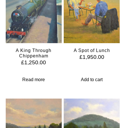
A King Through
A Spot of Lunch
Chippenham
£
1,950.00
£
1,250.00
Read more
Add to cart