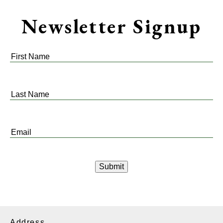
Newsletter Signup
First
Name
*
Last
Name
*
Email
*
Address