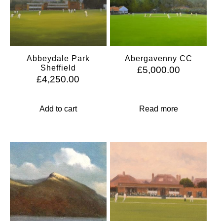
Abbeydale Park
Abergavenny CC
Sheffield
£
5,000.00
£
4,250.00
Add to cart
Read more