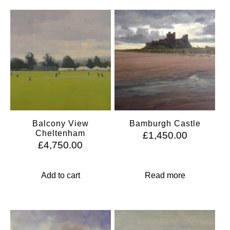
Balcony View
Bamburgh Castle
Cheltenham
£
1,450.00
£
4,750.00
Add to cart
Read more