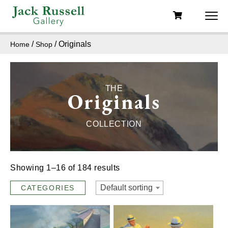
/
/ Originals
Home
Shop
THE
Originals
COLLECTION
Showing 1–16 of 184 results
Default sorting
CATEGORIES