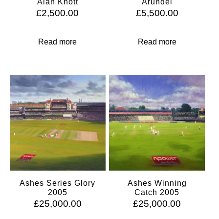
Alan Knott
Arundel
£
2,500.00
£
5,500.00
Read more
Read more
Ashes Series Glory
Ashes Winning
2005
Catch 2005
£
25,000.00
£
25,000.00