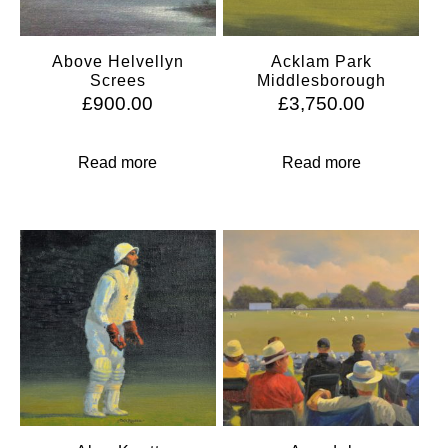
Above Helvellyn
Acklam Park
Screes
Middlesborough
£
900.00
£
3,750.00
Read more
Read more