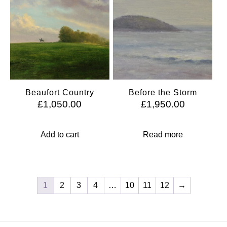
Beaufort Country
Before the Storm
£
1,050.00
£
1,950.00
Add to cart
Read more
1
2
3
4
…
10
11
12
→