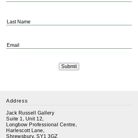
Name
*
Last
Name
*
Email
*
Address
Jack Russell Gallery
Suite 1, Unit 12,
Longbow Professional Centre,
Harlescott Lane,
Shrewsbury. SY1 3GZ