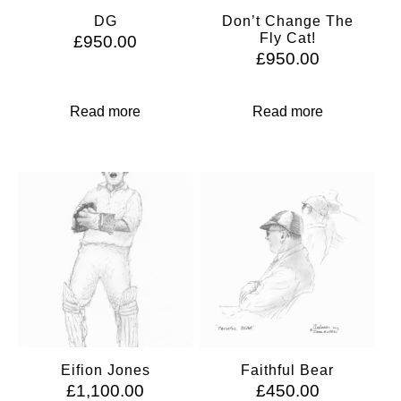
DG
Don’t Change The
Fly Cat!
£
950.00
£
950.00
Read more
Read more
Eifion Jones
Faithful Bear
£
1,100.00
£
450.00