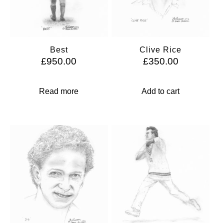
Best
Clive Rice
£
950.00
£
350.00
Read more
Add to cart