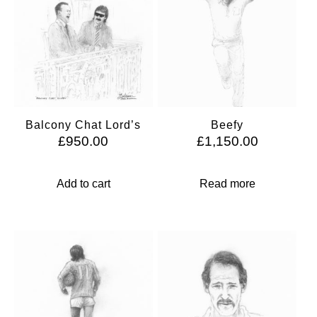
Balcony Chat Lord’s
Beefy
£
950.00
£
1,150.00
Add to cart
Read more