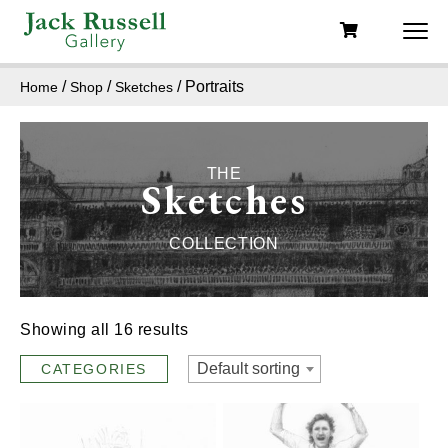
/
/
/ Portraits
Home
Shop
Sketches
THE
Sketches
COLLECTION
Showing all 16 results
Default sorting
CATEGORIES