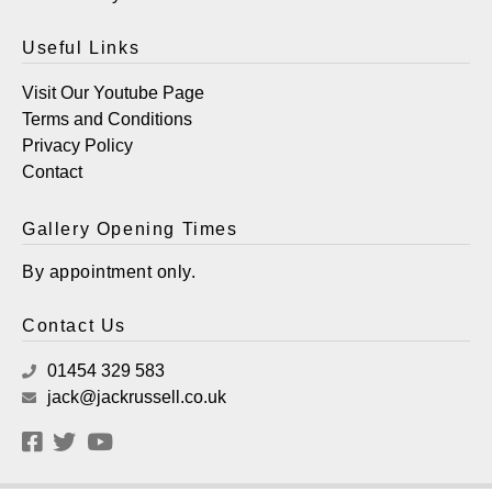
Useful Links
Visit Our Youtube Page
Terms and Conditions
Privacy Policy
Contact
Gallery Opening Times
By appointment only.
Contact Us
01454 329 583
jack@jackrussell.co.uk