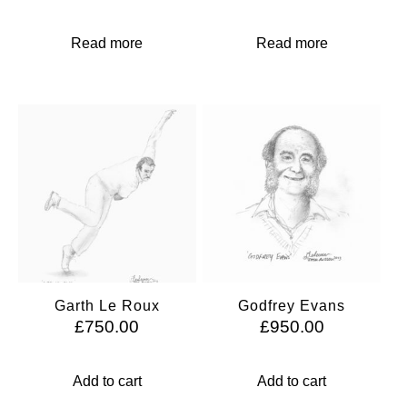
Read more
Read more
Garth Le Roux
Godfrey Evans
£
750.00
£
950.00
Add to cart
Add to cart