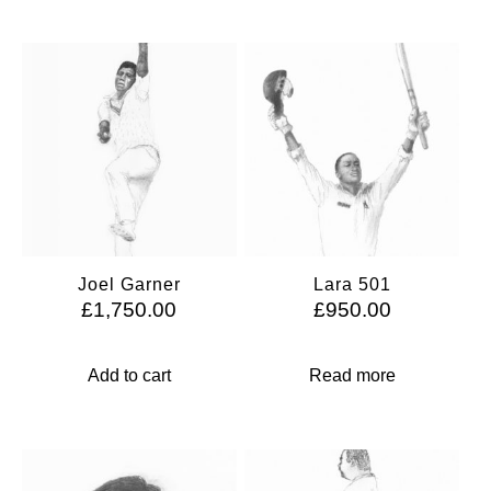
Joel Garner
Lara 501
£
1,750.00
£
950.00
Add to cart
Read more