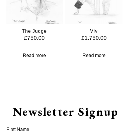
The Judge
Viv
£
750.00
£
1,750.00
Read more
Read more
Newsletter Signup
First