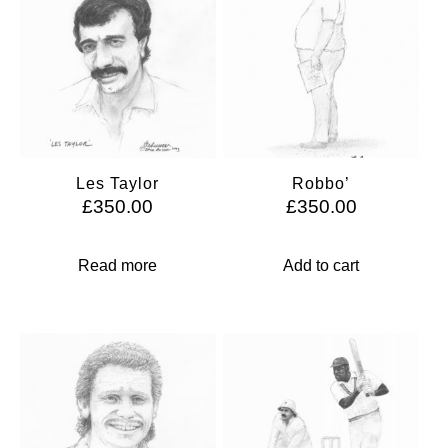
Les Taylor
Robbo’
£
350.00
£
350.00
Read more
Add to cart