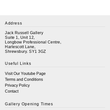
Address
Jack Russell Gallery
Suite 1, Unit 12,
Longbow Professional Centre,
Harlescott Lane,
Shrewsbury. SY1 3GZ
Useful Links
Visit Our Youtube Page
Terms and Conditions
Privacy Policy
Contact
Gallery Opening Times