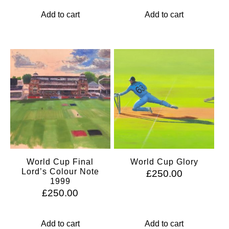
Add to cart
Add to cart
World Cup Final
World Cup Glory
Lord’s Colour Note
£
250.00
1999
£
250.00
Add to cart
Add to cart