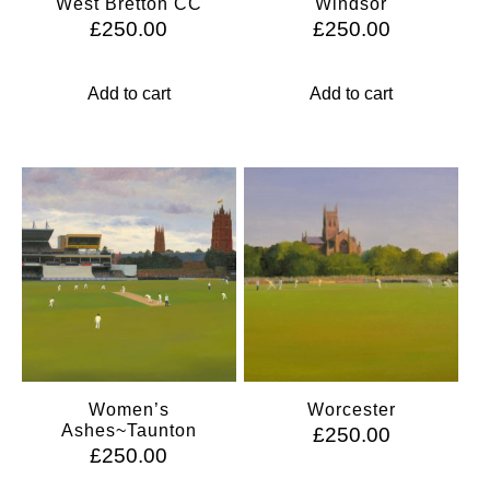
West Bretton CC
Windsor
£
250.00
£
250.00
Add to cart
Add to cart
Women’s
Worcester
Ashes~Taunton
£
250.00
£
250.00