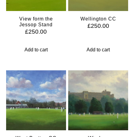
View form the
Wellington CC
Jessop Stand
£
250.00
£
250.00
Add to cart
Add to cart