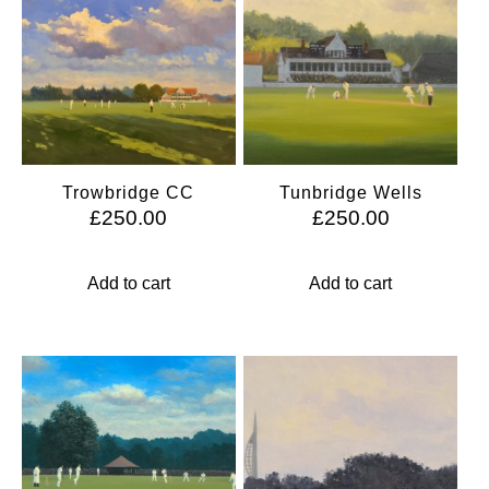
Trowbridge CC
Tunbridge Wells
£
250.00
£
250.00
Add to cart
Add to cart