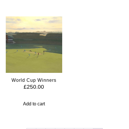
World Cup Winners
£
250.00
Add to cart