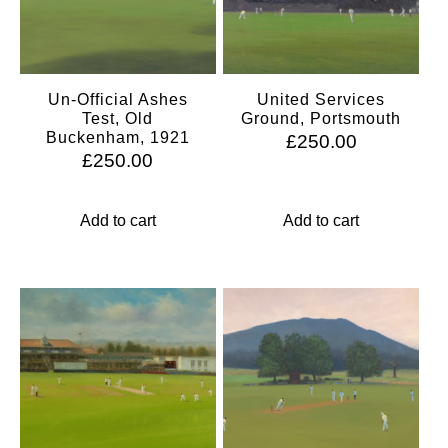
Un-Official Ashes
United Services
Test, Old
Ground, Portsmouth
Buckenham, 1921
£
250.00
£
250.00
Add to cart
Add to cart