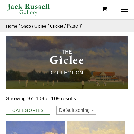
/
/
/
/ Page 7
Home
Shop
Giclee
Cricket
THE
Giclee
COLLECTION
Showing 97–109 of 109 results
Default sorting
CATEGORIES