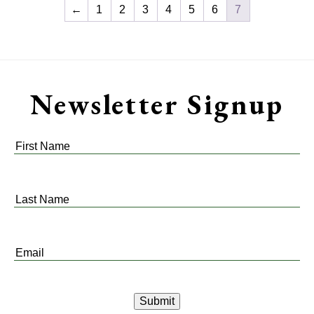
←
1
2
3
4
5
6
7
Newsletter Signup
First
Name
*
Last
Name
*
Email
*