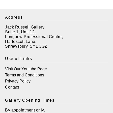
Address
Jack Russell Gallery
Suite 1, Unit 12,
Longbow Professional Centre,
Harlescott Lane,
Shrewsbury. SY1 3GZ
Useful Links
Visit Our Youtube Page
Terms and Conditions
Privacy Policy
Contact
Gallery Opening Times
By appointment only.