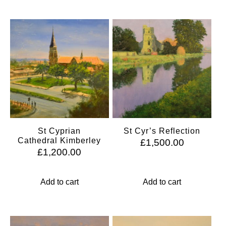
St Cyprian
St Cyr’s Reflection
Cathedral Kimberley
£
1,500.00
£
1,200.00
Add to cart
Add to cart