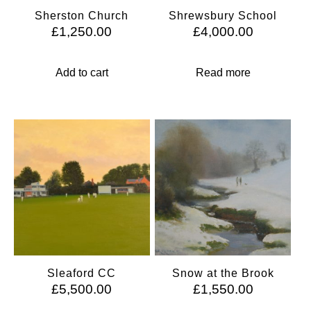
Sherston Church
Shrewsbury School
£
1,250.00
£
4,000.00
Add to cart
Read more
Sleaford CC
Snow at the Brook
£
5,500.00
£
1,550.00