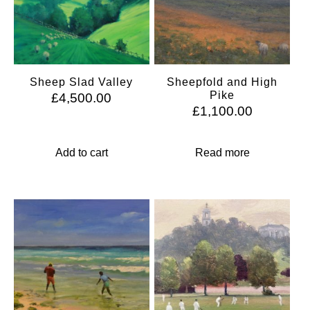
Sheep Slad Valley
Sheepfold and High
Pike
£
4,500.00
£
1,100.00
Add to cart
Read more