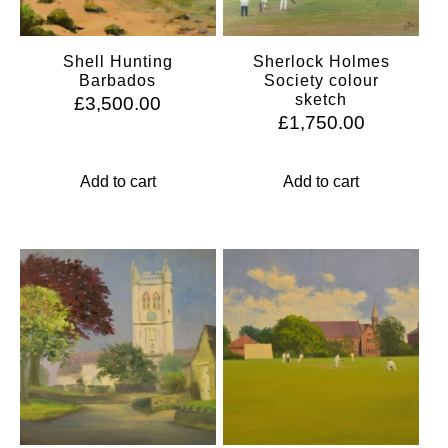
Shell Hunting
Sherlock Holmes
Barbados
Society colour
sketch
£
3,500.00
£
1,750.00
Add to cart
Add to cart