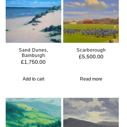
Sand Dunes,
Scarborough
Bamburgh
£
5,500.00
£
1,750.00
Add to cart
Read more