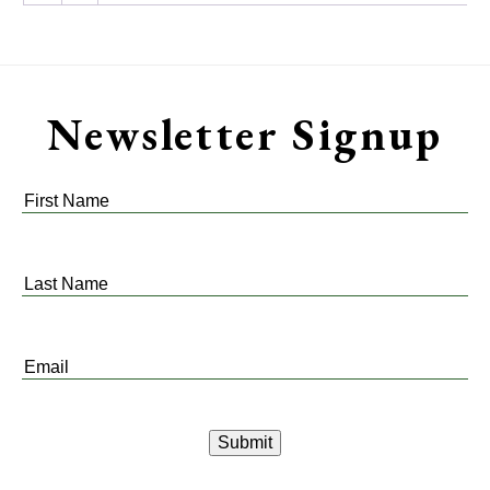
Newsletter Signup
First
Name
*
Last
Name
*
Email
*