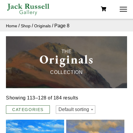
/
/
/ Page 8
Home
Shop
Originals
THE
Originals
COLLECTION
Showing 113–128 of 184 results
Default sorting
CATEGORIES