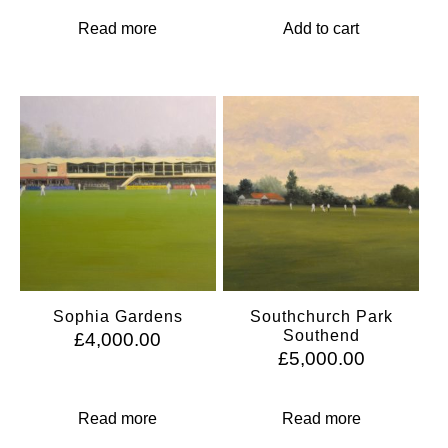
Read more
Add to cart
Sophia Gardens
Southchurch Park
Southend
£
4,000.00
£
5,000.00
Read more
Read more