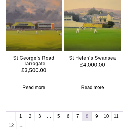
St George’s Road
St Helen’s Swansea
Harrogate
£
4,000.00
£
3,500.00
Read more
Read more
←
1
2
3
…
5
6
7
8
9
10
11
12
→