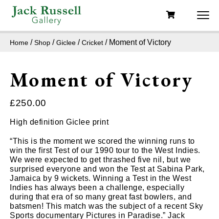
/
/
/
/ Moment of Victory
Home
Shop
Giclee
Cricket
Moment of Victory
£
250.00
High definition Giclee print
“This is the moment we scored the winning runs to
win the first Test of our 1990 tour to the West Indies.
We were expected to get thrashed five nil, but we
surprised everyone and won the Test at Sabina Park,
Jamaica by 9 wickets. Winning a Test in the West
Indies has always been a challenge, especially
during that era of so many great fast bowlers, and
batsmen! This match was the subject of a recent Sky
Sports documentary Pictures in Paradise.” Jack