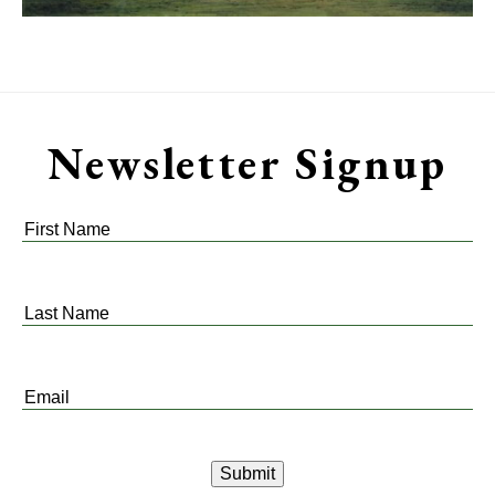
Newsletter Signup
First
Name
*
Last
Name
*
Email
*