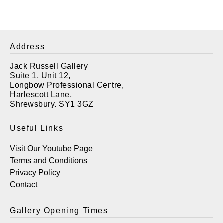
Address
Jack Russell Gallery
Suite 1, Unit 12,
Longbow Professional Centre,
Harlescott Lane,
Shrewsbury. SY1 3GZ
Useful Links
Visit Our Youtube Page
Terms and Conditions
Privacy Policy
Contact
Gallery Opening Times