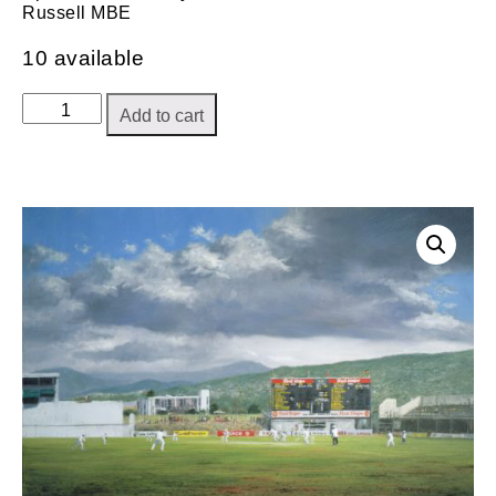
Russell MBE
10 available
Moment
Add to cart
of
Victory
quantity