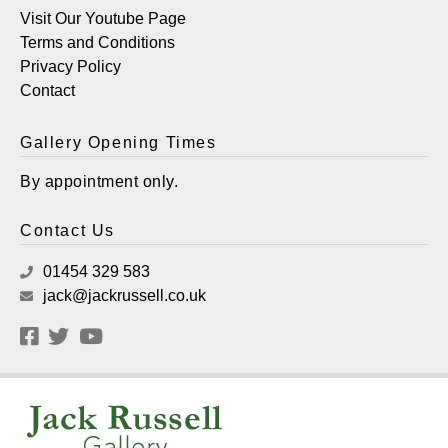
Visit Our Youtube Page
Terms and Conditions
Privacy Policy
Contact
Gallery Opening Times
By appointment only.
Contact Us
01454 329 583
jack@jackrussell.co.uk