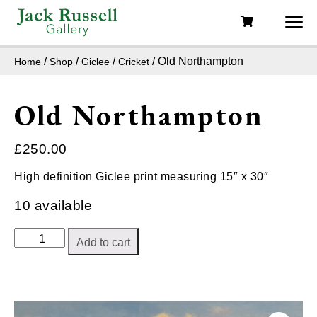
/
/
/
/ Old Northampton
Home
Shop
Giclee
Cricket
Old Northampton
£
250.00
High definition Giclee print measuring 15″ x 30″
10 available
Old
Add to cart
Northampton
quantity