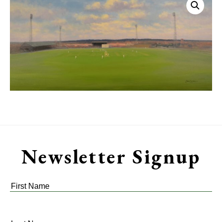
Newsletter Signup
First
Name
*