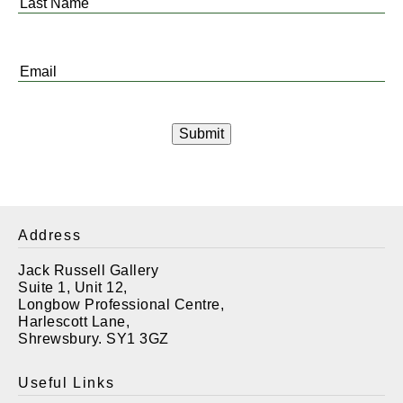
Last
Name
*
Email
*
Address
Jack Russell Gallery
Suite 1, Unit 12,
Longbow Professional Centre,
Harlescott Lane,
Shrewsbury. SY1 3GZ
Useful Links