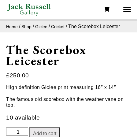
/
/
/
/ The Scorebox Leicester
Home
Shop
Giclee
Cricket
The Scorebox
Leicester
£
250.00
High definition Giclee print measuring 16″ x 14″
The famous old scorebox with the weather vane on
top.
10 available
The
Add to cart