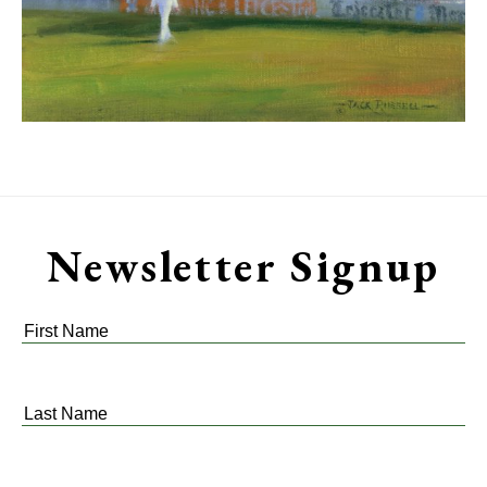
Newsletter Signup
First
Name
*
Last
Name
*