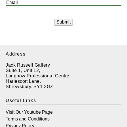
Email
*
Address
Jack Russell Gallery
Suite 1, Unit 12,
Longbow Professional Centre,
Harlescott Lane,
Shrewsbury. SY1 3GZ
Useful Links
Visit Our Youtube Page
Terms and Conditions
Privacy Policy