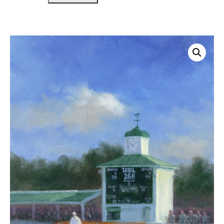
Scorebox
Leicester
quantity