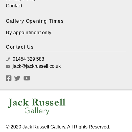
Contact
Gallery Opening Times
By appointment only.
Contact Us
01454 329 583
jack@jackrussell.co.uk
© 2020 Jack Russell Gallery. All Rights Reserved.