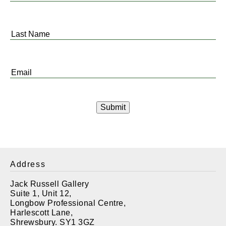
Name
*
Last
Name
*
Email
*
Address
Jack Russell Gallery
Suite 1, Unit 12,
Longbow Professional Centre,
Harlescott Lane,
Shrewsbury. SY1 3GZ