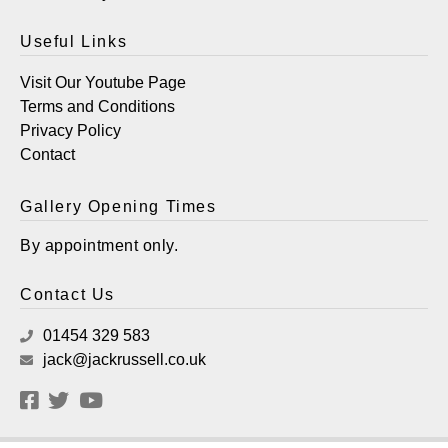
Useful Links
Visit Our Youtube Page
Terms and Conditions
Privacy Policy
Contact
Gallery Opening Times
By appointment only.
Contact Us
01454 329 583
jack@jackrussell.co.uk