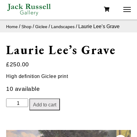
/
/
/
/ Laurie Lee’s Grave
Home
Shop
Giclee
Landscapes
Laurie Lee’s Grave
£
250.00
High definition Giclee print
10 available
Laurie
Add to cart
Lee's
Grave
quantity