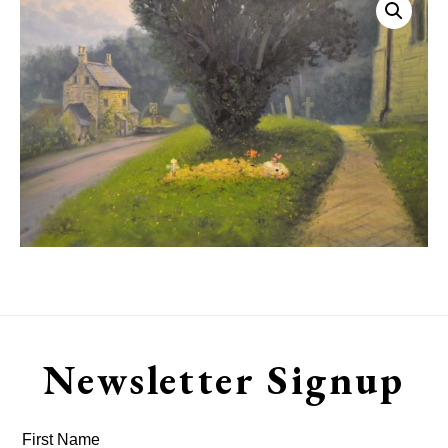
Newsletter Signup
First