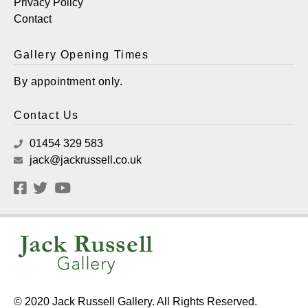
Privacy Policy
Contact
Gallery Opening Times
By appointment only.
Contact Us
01454 329 583
jack@jackrussell.co.uk
© 2020 Jack Russell Gallery. All Rights Reserved.