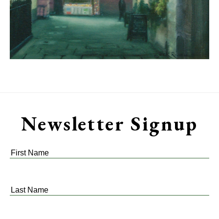
Newsletter Signup
First
Name
*
Last
Name
*