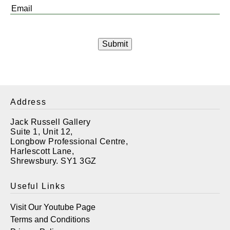
Email
*
Address
Jack Russell Gallery
Suite 1, Unit 12,
Longbow Professional Centre,
Harlescott Lane,
Shrewsbury. SY1 3GZ
Useful Links
Visit Our Youtube Page
Terms and Conditions