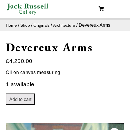
/
/
/
/ Devereux Arms
Home
Shop
Originals
Architecture
Devereux Arms
£
4,250.00
Oil on canvas measuring
1 available
Add to cart