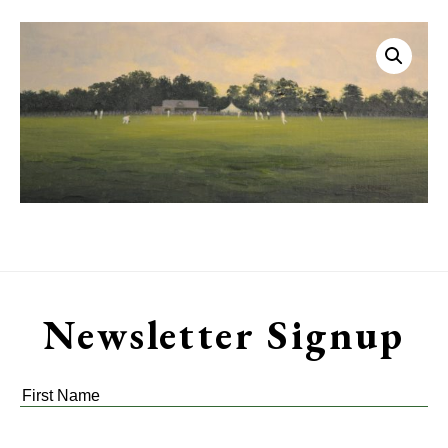
Newsletter Signup
First
Name
*