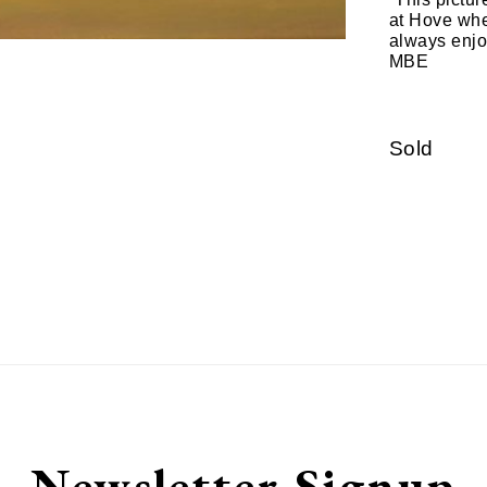
at Hove when
always enjo
MBE
Sold
Newsletter Signup