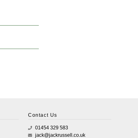
Contact Us
01454 329 583
jack@jackrussell.co.uk