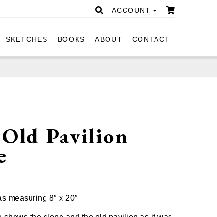
ACCOUNT
SKETCHES
BOOKS
ABOUT
CONTACT
Old Pavilion
e
0
as measuring 8″ x 20″
e shows the slope and the old pavilion as it was