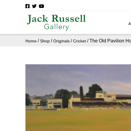
/
/
/
/ The Old Pavilion H
Home
Shop
Originals
Cricket