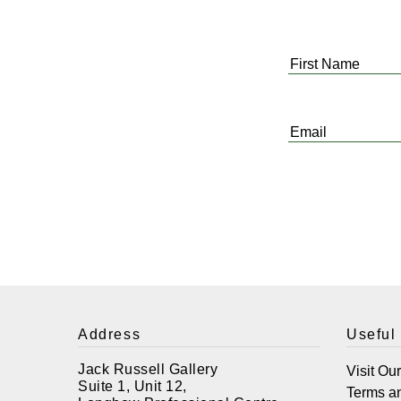
First
Name
*
Email
*
Address
Useful
Jack Russell Gallery
Visit Ou
Suite 1, Unit 12,
Terms a