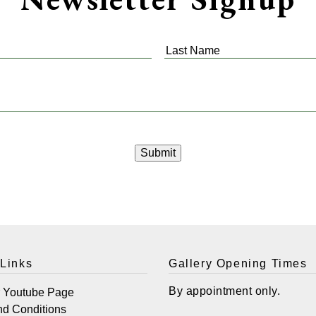
Last
Name
*
 Links
Gallery Opening Times
By appointment only.
r Youtube Page
nd Conditions