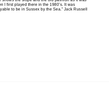
 I first played there in the 1980’s. It was
yable to be in Sussex by the Sea.” Jack Russell