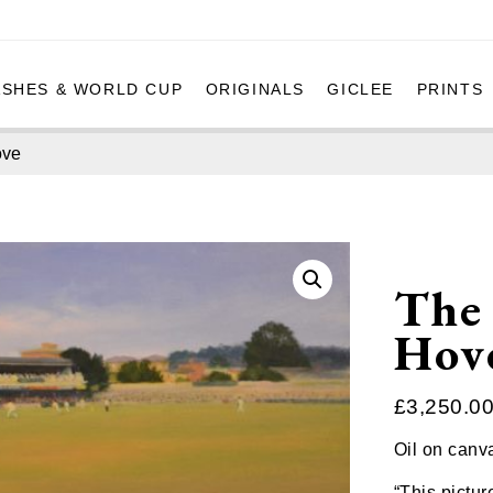
ASHES & WORLD CUP
ORIGINALS
GICLEE
PRINTS
ove
The 
Hov
£
3,250.0
Oil on canv
“This pictur