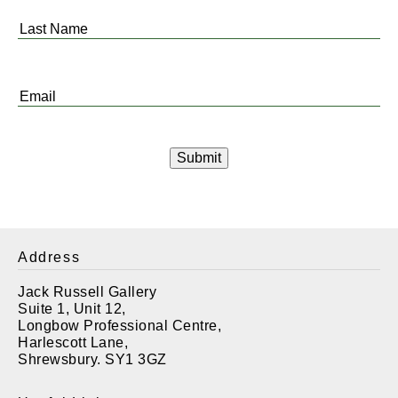
*
Last
Name
*
Email
*
Address
Jack Russell Gallery
Suite 1, Unit 12,
Longbow Professional Centre,
Harlescott Lane,
Shrewsbury. SY1 3GZ