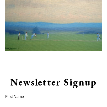
Newsletter Signup
First
Name