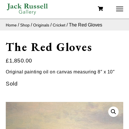
/
/
/
/ The Red Gloves
Home
Shop
Originals
Cricket
The Red Gloves
£
1,850.00
Original painting oil on canvas measuring 8″ x 10″
Sold