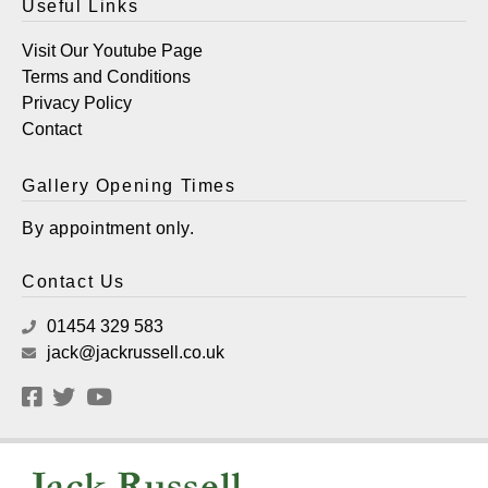
Useful Links
Visit Our Youtube Page
Terms and Conditions
Privacy Policy
Contact
Gallery Opening Times
By appointment only.
Contact Us
01454 329 583
jack@jackrussell.co.uk