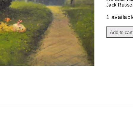
Jack Russe
1 availabl
Add to cart