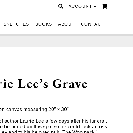
ACCOUNT
SKETCHES
BOOKS
ABOUT
CONTACT
ie Lee’s Grave
0
l on canvas measuring 20″ x 30″
f author Laurie Lee a few days after his funeral.
o be buried on this spot so he could look across
lley and to his beloved pub, The Woolpack.”