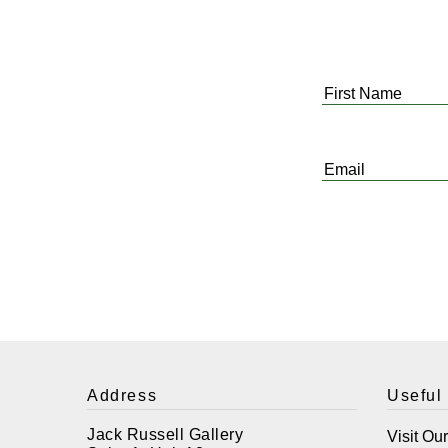
First
Name
*
Email
*
Address
Useful
Jack Russell Gallery
Visit Ou