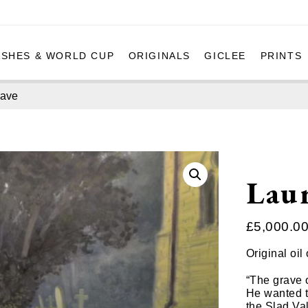
ASHES & WORLD CUP
ORIGINALS
GICLEE
PRINTS
rave
Laur
£
5,000.0
Original oi
“The grave o
He wanted t
the Slad Va