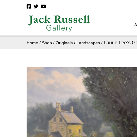
/
/
/
/ Laurie Lee’s G
Home
Shop
Originals
Landscapes