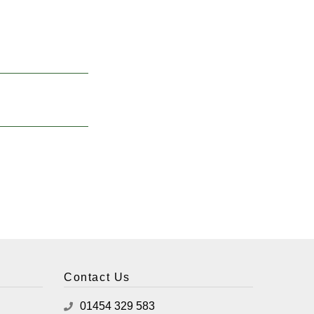
Contact Us
01454 329 583