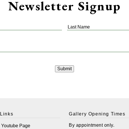
Newsletter Signup
Last
Name
*
 Links
Gallery Opening Times
By appointment only.
r Youtube Page