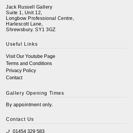
Jack Russell Gallery
Suite 1, Unit 12,
Longbow Professional Centre,
Harlescott Lane,
Shrewsbury. SY1 3GZ
Useful Links
Visit Our Youtube Page
Terms and Conditions
Privacy Policy
Contact
Gallery Opening Times
By appointment only.
Contact Us
01454 329 583