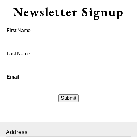
Newsletter Signup
First
Name
*
Last
Name
*
Email
*
Address