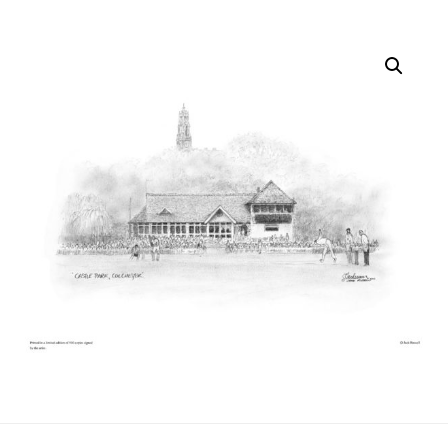
quantity