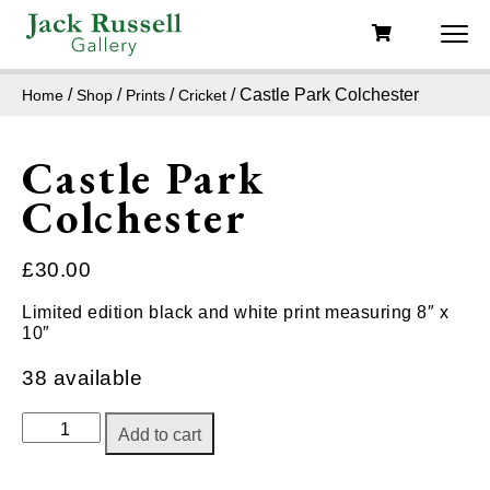
/
/
/
/ Castle Park Colchester
Home
Shop
Prints
Cricket
Castle Park
Colchester
£
30.00
Limited edition black and white print measuring 8″ x
10″
38 available
Castle
Add to cart
Park
Colchester