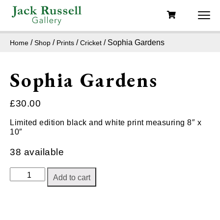
/
/
/
/ Sophia Gardens
Home
Shop
Prints
Cricket
Sophia Gardens
£
30.00
Limited edition black and white print measuring 8″ x
10″
38 available
Sophia
Add to cart
Gardens
quantity