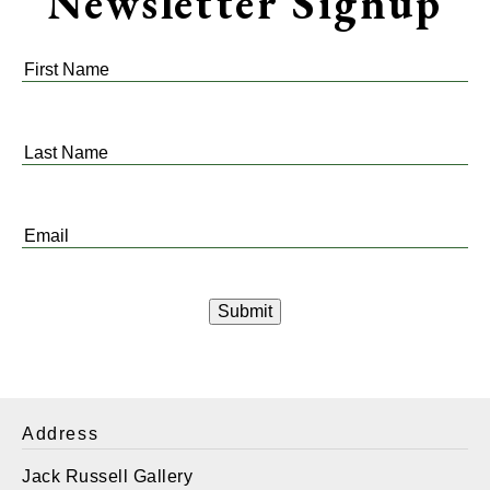
Newsletter Signup
First
Name
*
Last
Name
*
Email
*
Address
Jack Russell Gallery