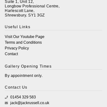
Suite 1, Unit 12,
Longbow Professional Centre,
Harlescott Lane,
Shrewsbury. SY1 3GZ
Useful Links
Visit Our Youtube Page
Terms and Conditions
Privacy Policy
Contact
Gallery Opening Times
By appointment only.
Contact Us
01454 329 583
jack@jackrussell.co.uk