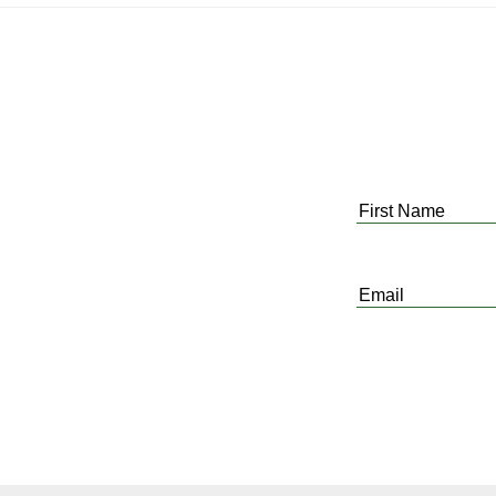
First
Name
*
Email
*