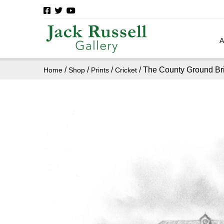
/
/
/
/ The County Ground Bri
Home
Shop
Prints
Cricket