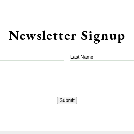
Newsletter Signup
Last
Name
*