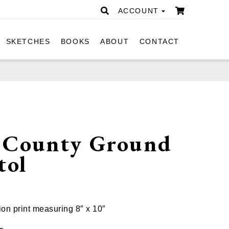
ACCOUNT
SKETCHES
BOOKS
ABOUT
CONTACT
 County Ground
tol
ion print measuring 8″ x 10″