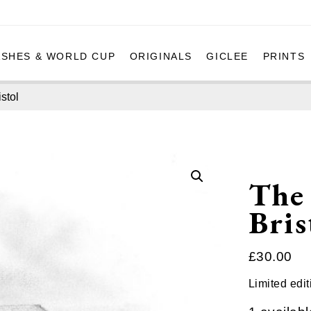
ASHES & WORLD CUP
ORIGINALS
GICLEE
PRINTS
stol
The
Bris
£
30.00
Limited edit