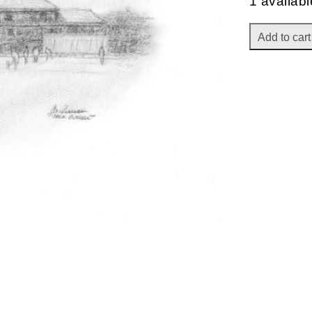
1 availabl
Add to cart