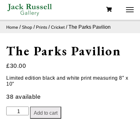
/
/
/
/ The Parks Pavilion
Home
Shop
Prints
Cricket
The Parks Pavilion
£
30.00
Limited edition black and white print measuring 8″ x
10″
38 available
The
Add to cart
Parks
Pavilion
quantity