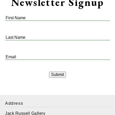
Newsletter Signup
First
Name
*
Last
Name
*
Email
*
Address
Jack Russell Gallery