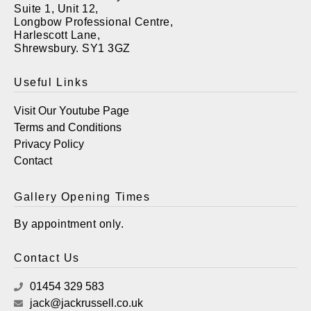
Suite 1, Unit 12,
Longbow Professional Centre,
Harlescott Lane,
Shrewsbury. SY1 3GZ
Useful Links
Visit Our Youtube Page
Terms and Conditions
Privacy Policy
Contact
Gallery Opening Times
By appointment only.
Contact Us
01454 329 583
jack@jackrussell.co.uk