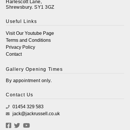
Harlescott Lane,
Shrewsbury. SY1 3GZ
Useful Links
Visit Our Youtube Page
Terms and Conditions
Privacy Policy
Contact
Gallery Opening Times
By appointment only.
Contact Us
01454 329 583
jack@jackrussell.co.uk