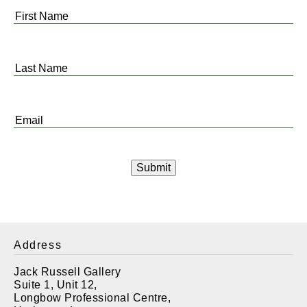
First
Name
*
Last
Name
*
Email
*
Address
Jack Russell Gallery
Suite 1, Unit 12,
Longbow Professional Centre,