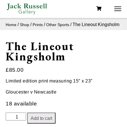
/
/
/
/ The Lineout Kingsholm
Home
Shop
Prints
Other Sports
The Lineout
Kingsholm
£
85.00
Limited edition print measuring 15″ x 23″
Gloucester v Newcastle
18 available
The
Add to cart
Lineout