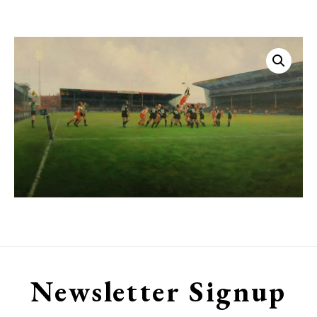
Kingsholm
quantity
Newsletter Signup