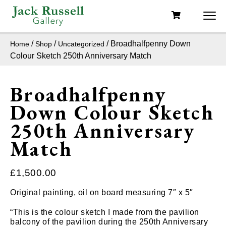
/
/
/ Broadhalfpenny Down
Home
Shop
Uncategorized
Colour Sketch 250th Anniversary Match
Broadhalfpenny
Down Colour Sketch
250th Anniversary
Match
£
1,500.00
Original painting, oil on board measuring 7″ x 5″
“This is the colour sketch I made from the pavilion
balcony of the pavilion during the 250th Anniversary