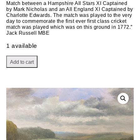
Match between a Hampshire All Stars XI Captained
by Mark Nicholas and an All England XI Captained by
Charlotte Edwards. The match was played to the very
day to commemorate the first ever first class cricket
match was played which was on this ground in 1772.”
Jack Russell MBE
1 available
Add to cart