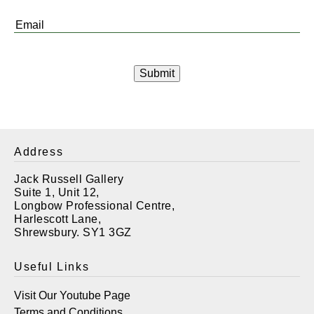
*
Email
*
Address
Jack Russell Gallery
Suite 1, Unit 12,
Longbow Professional Centre,
Harlescott Lane,
Shrewsbury. SY1 3GZ
Useful Links
Visit Our Youtube Page
Terms and Conditions