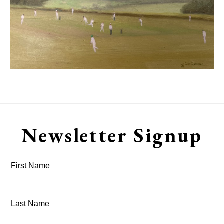
Newsletter Signup
First
Name
*
Last
Name