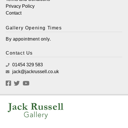
Privacy Policy
Contact
Gallery Opening Times
By appointment only.
Contact Us
01454 329 583
jack@jackrussell.co.uk