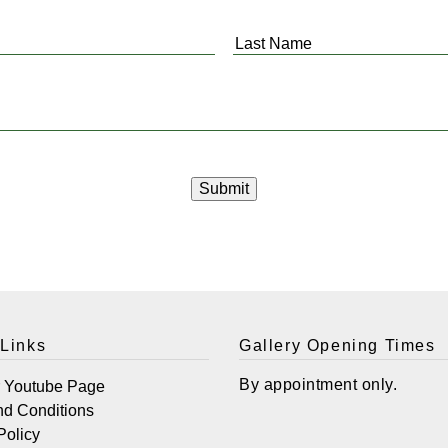
Last
Name
*
 Links
Gallery Opening Times
By appointment only.
r Youtube Page
nd Conditions
Policy