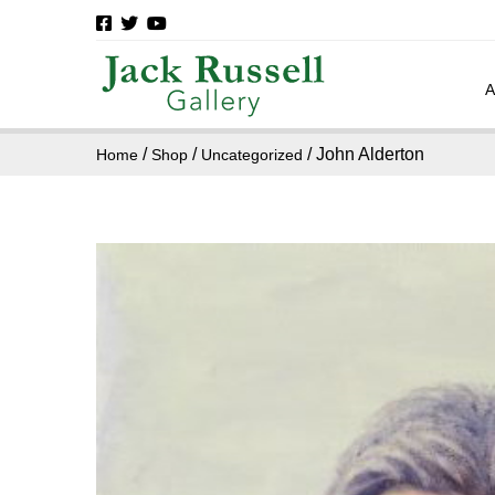
/
/
/ John Alderton
Home
Shop
Uncategorized