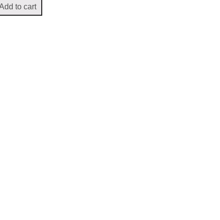
Add to cart