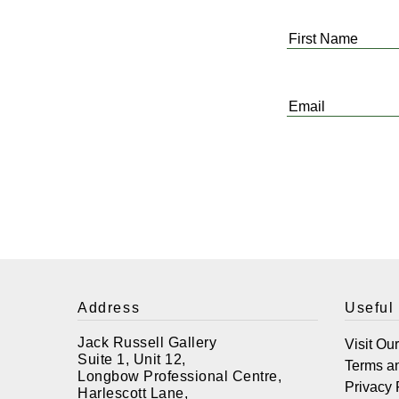
First
Name
*
Email
*
Address
Useful
Jack Russell Gallery
Visit Ou
Suite 1, Unit 12,
Terms a
Longbow Professional Centre,
Privacy 
Harlescott Lane,