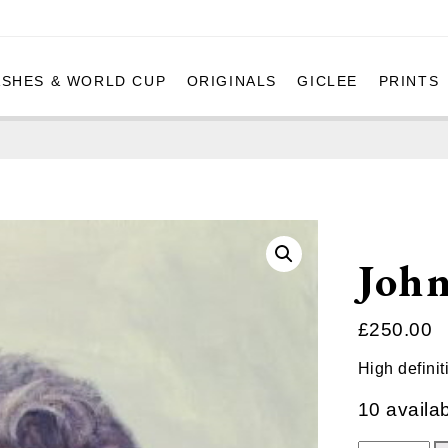
ASHES & WORLD CUP
ORIGINALS
GICLEE
PRINTS
Joh
£
250.00
High definit
10 availa