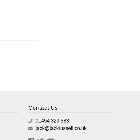
Contact Us
01454 329 583
jack@jackrussell.co.uk