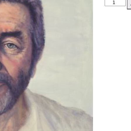
John
Alderton
quantity