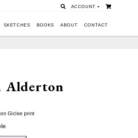
ACCOUNT
SKETCHES
BOOKS
ABOUT
CONTACT
n Alderton
ion Giclee print
ble