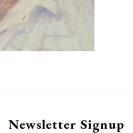
Newsletter Signup